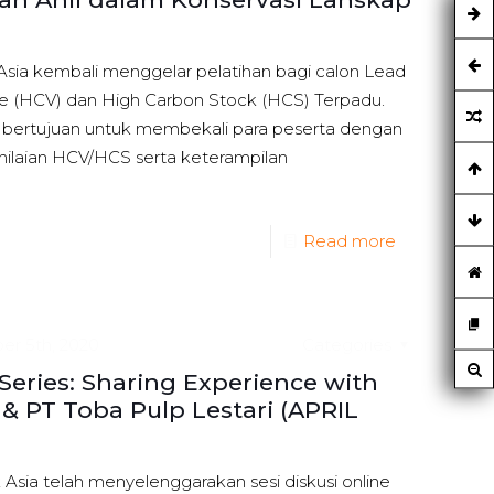
Asia kembali menggelar pelatihan bagi calon Lead
ue (HCV) dan High Carbon Stock (HCS) Terpadu.
i bertujuan untuk membekali para peserta dengan
laian HCV/HCS serta keterampilan
Read more
r 5th, 2020
Categories
ries: Sharing Experience with
& PT Toba Pulp Lestari (APRIL
Asia telah menyelenggarakan sesi diskusi online