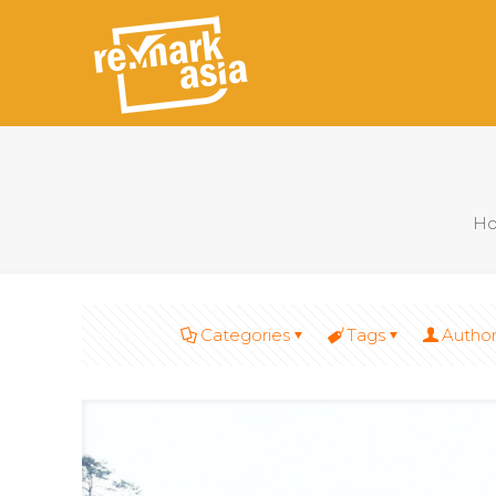
H
Filter by
Categories
Tags
Author