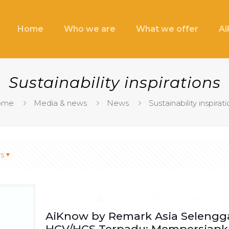
Home
Who we are
What we offer
A
Sustainability inspirations
ome
Media & news
News
Sustainability inspirat
s
Published by
remarker
at
Friday February 21
AiKnow by Remark Asia Selengga
HCV/HCS Terpadu: Mempersiapka