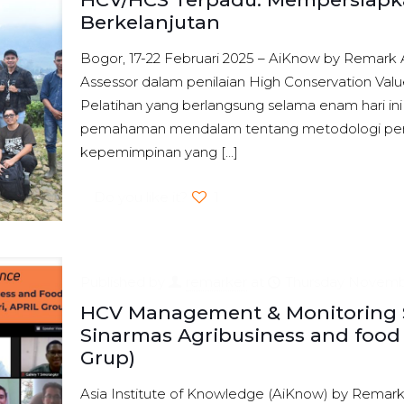
Berkelanjutan
Bogor, 17-22 Februari 2025 – AiKnow by Remark 
Assessor dalam penilaian High Conservation Val
Pelatihan yang berlangsung selama enam hari in
pemahaman mendalam tentang metodologi peni
kepemimpinan yang
[…]
Do you like it?
1
Published by
remarker
at
Thursday Novembe
HCV Management & Monitoring Se
Sinarmas Agribusiness and food 
Grup)
Asia Institute of Knowledge (AiKnow) by Remark 