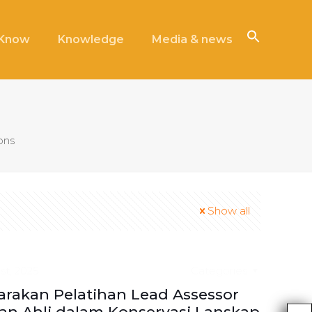
iKnow
Knowledge
Media & news
ions
Show all
st, 2025
Categories
rakan Pelatihan Lead Assessor
n Ahli dalam Konservasi Lanskap