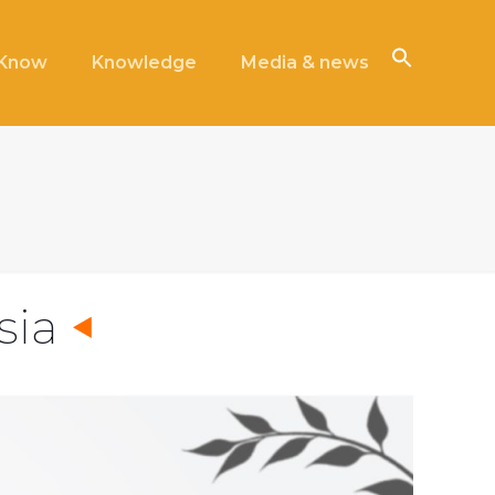
iKnow
Knowledge
Media & news
sia