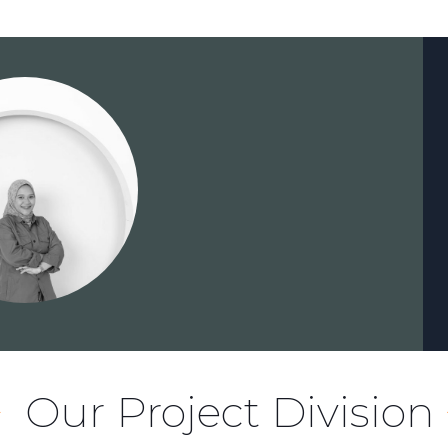
Our Project Division