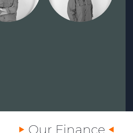
Our Finance