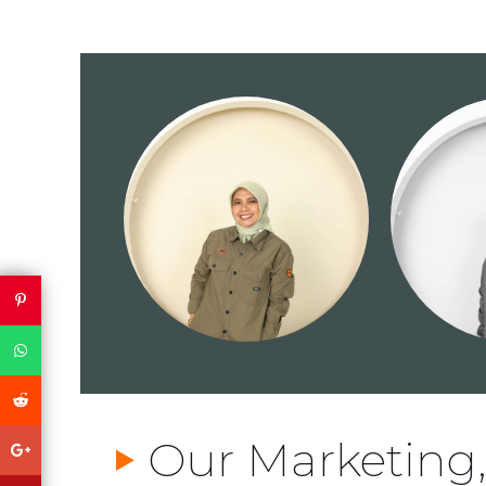
Our Marketing