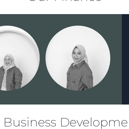
, Business Developme