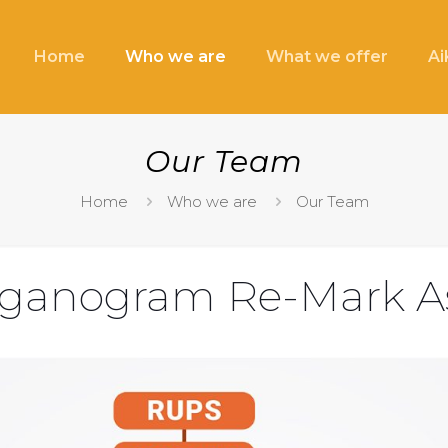
Home
Who we are
What we offer
A
Our Team
Home
Who we are
Our Team
ganogram Re-Mark A