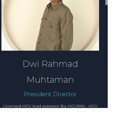
Dwi Rahmad
Muhtaman
President Director
Licensed HCV lead assessor (by HCVRN) - HCV
social and culture specialist, Social expert, RSPO
lead assessor, FSC lead assessor. Dwi Rahmad
Muhtaman graduated with a degree in Social