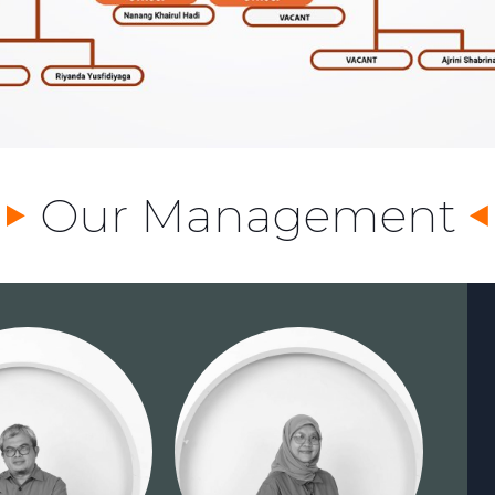
Our Management