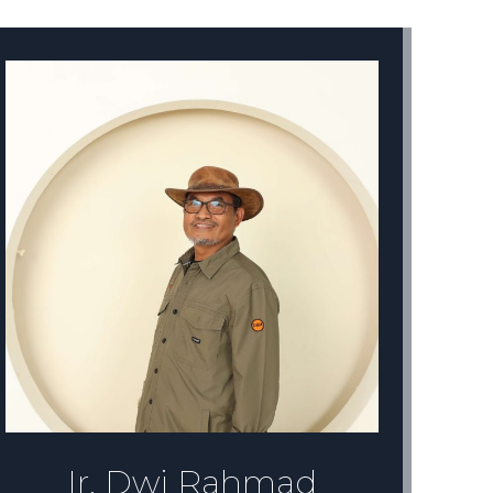
Daffa Nusantara
Graphic Designer
Daffa Nusantara lulusan SMK TARUNA
TERPADU 1 jurusan multimmedia. Bergabung
dengan Remark Asia di tahun 2021 sebagai
Desainer Grafis. Membuat desain untuk
berbagai keperluan Remark Asia dan AiKnnow
Ir. Dwi Rahmad