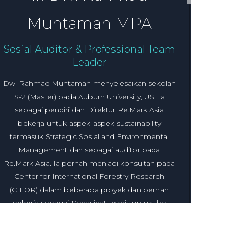
Muhtaman MPA
Sosial Auditor & Professional Team
Leader
Dwi Rahmad Muhtaman menyelesaikan sekolah
S-2 (Master) pada Auburn University, US. Ia
sebagai pendiri dan Direktur Re.Mark Asia
bekerja untuk aspek-aspek sustainability
termasuk Strategic Sosial and Environmental
Management dan sebagai auditor pada
Re.Mark Asia. Ia pernah menjadi konsultan pada
Center for International Forestry Research
(CIFOR) dalam beberapa proyek dan pernah
bekerja sebagai Penasihat Teknis untuk the
Sustainanable Supply Chain Linkages Program