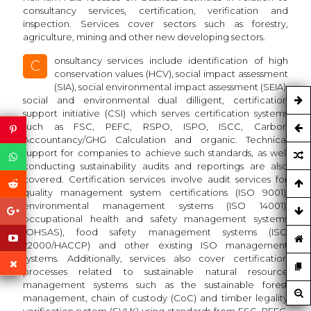
consultancy services, certification, verification and
inspection. Services cover sectors such as forestry,
agriculture, mining and other new developing sectors.
onsultancy services include identification of high
C
conservation values (HCV), social impact assessment
(SIA), social environmental impact assessment (SEIA),
social and environmental dual dilligent, certification
support initiative (CSI) which serves certification systems
such as FSC, PEFC, RSPO, ISPO, ISCC, Carbon
Accountancy/GHG Calculation and organic. Technical
support for companies to achieve such standards, as well
conducting sustainability audits and reportings are also
covered. Certification services involve audit services for
quality management system certifications (ISO 9001),
environmental management systems (ISO 14001),
occupational health and safety management systems
(OHSAS), food safety management systems (ISO
22000/HACCP) and other existing ISO management
systems. Additionally, services also cover certification
processes related to sustainable natural resource
management systems such as the sustainable forest
management, chain of custody (CoC) and timber legality
verification system (SVLK) using standards from FSC, PEFC,