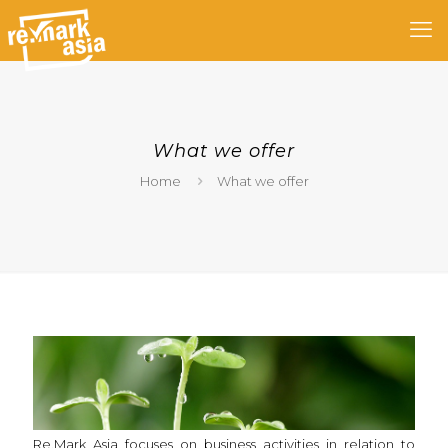
What we offer
Home
What we offer
Re.Mark Asia focuses on business activities in relation to