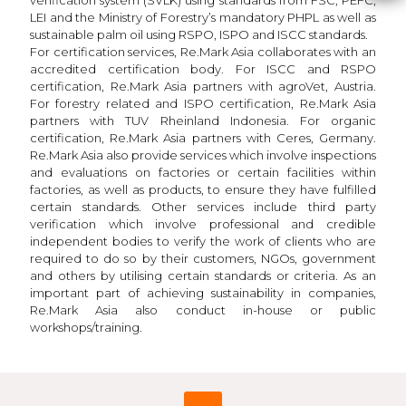
LEI and the Ministry of Forestry’s mandatory PHPL as well as
sustainable palm oil using RSPO, ISPO and ISCC standards.
For certification services, Re.Mark Asia collaborates with an
accredited certification body. For ISCC and RSPO
certification, Re.Mark Asia partners with agroVet, Austria.
For forestry related and ISPO certification, Re.Mark Asia
partners with TUV Rheinland Indonesia. For organic
certification, Re.Mark Asia partners with Ceres, Germany.
Re.Mark Asia also provide services which involve inspections
and evaluations on factories or certain facilities within
factories, as well as products, to ensure they have fulfilled
certain standards. Other services include third party
verification which involve professional and credible
independent bodies to verify the work of clients who are
required to do so by their customers, NGOs, government
and others by utilising certain standards or criteria. As an
important part of achieving sustainability in companies,
Re.Mark Asia also conduct in-house or public
workshops/training.