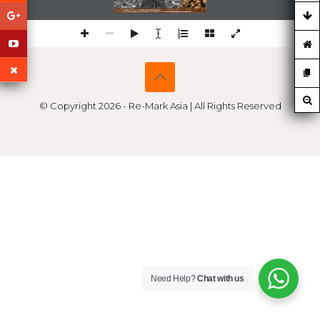
Artikel ini diterbitkan oleh 
Remark Asia Publishing House™ 
https://re-markasia.com/sustainability-17a-37-Kisah-K'iid-K'iyaas:Keramat,Kegilaan-dan-Ketamakan/
© Copyright 2026 - Re-Mark Asia | All Rights Reserved
Need Help?
Chat with us