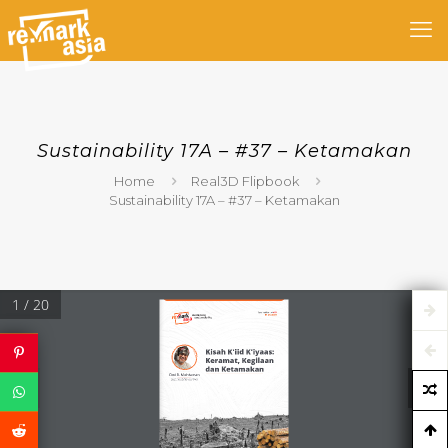
Sustainability 17A – #37 – Ketamakan
Home
Real3D Flipbook
Sustainability 17A – #37 – Ketamakan
1 / 20
Sustainability 17A 
#37
04 Mei 2021
Kisah K'iid K'iyaas: 
Keramat, Kegilaan 
dan Ketamakan
Dwi R. Muhtaman
Sustainability partner