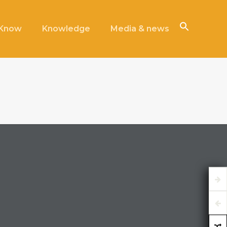
iKnow
Knowledge
Media & news