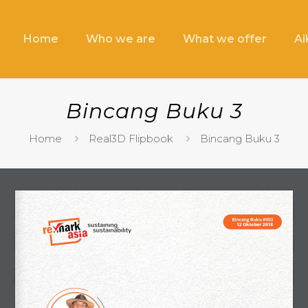
Home
Who we are
What we offer
A
Bincang Buku 3
Home
Real3D Flipbook
Bincang Buku 3