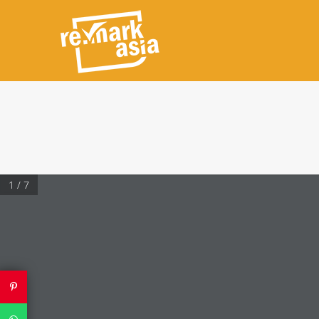
1 / 7